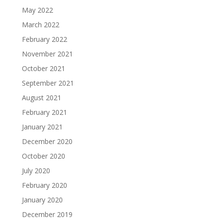
May 2022
March 2022
February 2022
November 2021
October 2021
September 2021
August 2021
February 2021
January 2021
December 2020
October 2020
July 2020
February 2020
January 2020
December 2019