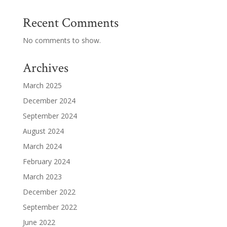
Recent Comments
No comments to show.
Archives
March 2025
December 2024
September 2024
August 2024
March 2024
February 2024
March 2023
December 2022
September 2022
June 2022