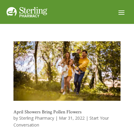
April Showers Bring Pollen Flowers
by
Sterling Pharmacy
|
Mar 31, 2022
|
Start Your
Conversation