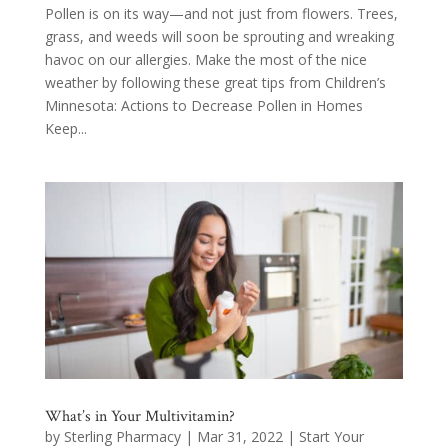
Pollen is on its way—and not just from flowers. Trees,
grass, and weeds will soon be sprouting and wreaking
havoc on our allergies. Make the most of the nice
weather by following these great tips from Children’s
Minnesota: Actions to Decrease Pollen in Homes
Keep...
What’s in Your Multivitamin?
by
Sterling Pharmacy
|
Mar 31, 2022
|
Start Your