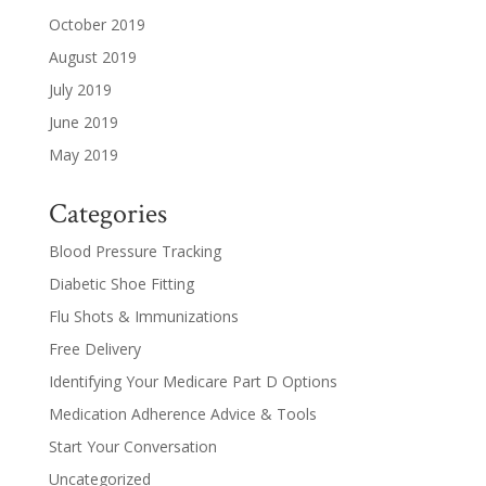
October 2019
August 2019
July 2019
June 2019
May 2019
Categories
Blood Pressure Tracking
Diabetic Shoe Fitting
Flu Shots & Immunizations
Free Delivery
Identifying Your Medicare Part D Options
Medication Adherence Advice & Tools
Start Your Conversation
Uncategorized