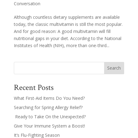
Conversation
Although countless dietary supplements are available
today, the classic multivitamin is still the most popular.
And for good reason: A good multivitamin will fill
nutritional gaps in your diet. According to the National
Institutes of Health (NIH), more than one-third...
Search
Recent Posts
What First-Aid Items Do You Need?
Searching for Spring Allergy Relief?
Ready to Take On the Unexpected?
Give Your Immune System a Boost!
It’s Flu‑Fighting Season