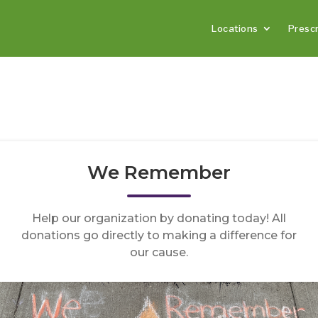
Locations
Prescr