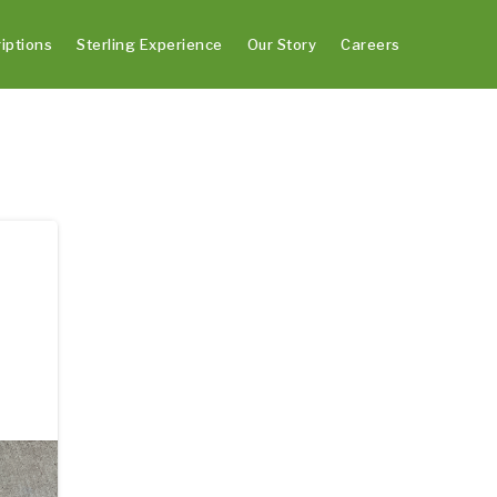
iptions
Sterling Experience
Our Story
Careers