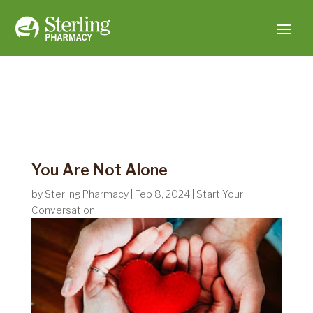
You Are Not Alone
by
Sterling Pharmacy
|
Feb 8, 2024
|
Start Your
Conversation