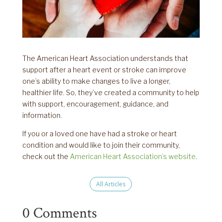
The American Heart Association understands that
support after a heart event or stroke can improve
one’s ability to make changes to live a longer,
healthier life. So, they’ve created a community to help
with support, encouragement, guidance, and
information.
If you or a loved one have had a stroke or heart
condition and would like to join their community,
check out the
American Heart Association’s website
.
All Articles
0 Comments