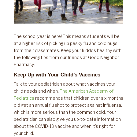
The school year is here! This means students will be
at a higher risk of picking up pesky flu and cold bugs
from their classmates. Keep your kiddos healthy with
the following tips from our friends at Good Neighbor
Pharmacy:
Keep Up with Your Child’s Vaccines
Talk to your pediatrician about what vaccines your
child needs and when.
The American Academy of
Pediatrics
recommends that children over six months
old get an annual flu shot to protect against influenza,
which is more serious than the common cold. Your
pediatrician can also give you up-to-date information
about the COVID-19 vaccine and when it’s right for
your child.