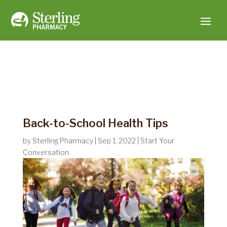
Back-to-School Health Tips
by
Sterling Pharmacy
|
Sep 1, 2022
|
Start Your
Conversation