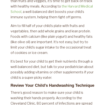
than fruits and veggies, it’s time to get back on track
with healthy meals. According to
the Harvard Medical
School
, a well-balanced diet boosts your child’s
immune system, helping them fight off germs.
Aim to fill half of your child’s plate with fruits and
vegetables, then add whole grains and lean protein.
Foods with calcium (like plain yogurt) and healthy fats
(like olive oil) are important. It’s not easy, but try to
limit your child’s sugar intake to the occasional treat
of cookies or ice cream.
It’s best for your child to get their nutrients through a
well-balanced diet, but talk to your pediatrician about
possibly adding vitamins or other supplements if your
child is a super-picky eater.
Review Your Child’s Handwashing Technique
There’s good reason to make sure your child is
washing their hands properly. According to the
Cleveland Clinic, 80 percent of infections are spread