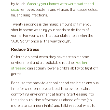
by touch.
Washing your hands with warm water and
soap
removes bacteria and viruses that cause colds,
flu, and lung infections.
Twenty seconds is the magic amount of time you
should spend washing your hands to rid them of
germs. For your child, that translates to singing the
“ABC Song” once all the way through.
Reduce Stress
Children do best when they have a stable home
environment and a predictable routine.
Feeling
stressed
can actually lower a child’s ability to fight off
germs.
Because the back-to-school period can be an anxious
time for children, do your best to provide a calm,
comforting environment at home. Start easing into
the school routine a few weeks ahead of time (no
more late summer nights) and talking about what to