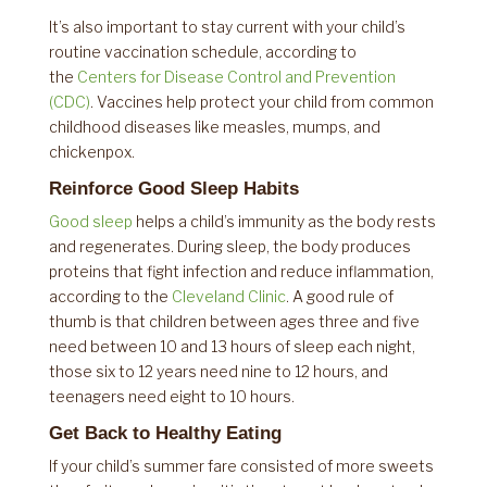
It’s also important to stay current with your child’s
routine vaccination schedule, according to
the
Centers for Disease Control and Prevention
(CDC)
. Vaccines help protect your child from common
childhood diseases like measles, mumps, and
chickenpox.
Reinforce Good Sleep Habits
Good sleep
helps a child’s immunity as the body rests
and regenerates. During sleep, the body produces
proteins that fight infection and reduce inflammation,
according to the
Cleveland Clinic
. A good rule of
thumb is that children between ages three and five
need between 10 and 13 hours of sleep each night,
those six to 12 years need nine to 12 hours, and
teenagers need eight to 10 hours.
Get Back to Healthy Eating
If your child’s summer fare consisted of more sweets