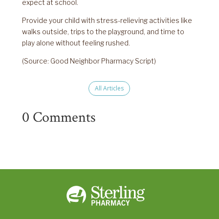
expect at school.
Provide your child with stress-relieving activities like
walks outside, trips to the playground, and time to
play alone without feeling rushed.
(Source: Good Neighbor Pharmacy Script)
All Articles
0 Comments