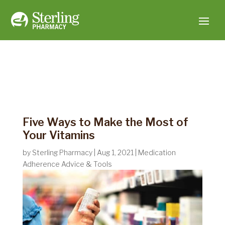
Five Ways to Make the Most of
Your Vitamins
by
Sterling Pharmacy
|
Aug 1, 2021
|
Medication
Adherence Advice & Tools