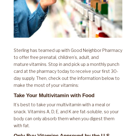
Sterling has teamed up with Good Neighbor Pharmacy
to offer free prenatal, children’s, adult, and
mature vitamins. Stop in and pick up a monthly punch
card at the pharmacy today to receive your first 30-
day supply. Then, check out the information below to
make the most of your vitamins:
Take Your Multivitamin with Food
It’s best to take your multivitamin with a meal or
snack. Vitamins A, D, E, and K are fat-soluble, so your
body can only absorb them when you digest them
with fat.
Only Buy Vitamins Approved by the U.S.