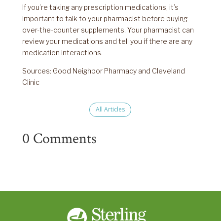
If you’re taking any prescription medications, it’s
important to talk to your pharmacist before buying
over-the-counter supplements. Your pharmacist can
review your medications and tell you if there are any
medication interactions.
Sources: Good Neighbor Pharmacy and Cleveland
Clinic
All Articles
0 Comments