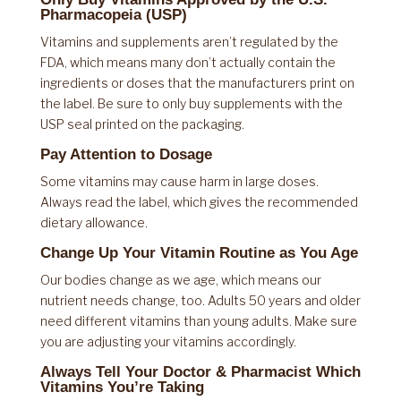
Pharmacopeia (USP)
Vitamins and supplements aren’t regulated by the
FDA, which means many don’t actually contain the
ingredients or doses that the manufacturers print on
the label. Be sure to only buy supplements with the
USP seal printed on the packaging.
Pay Attention to Dosage
Some vitamins may cause harm in large doses.
Always read the label, which gives the recommended
dietary allowance.
Change Up Your Vitamin Routine as You Age
Our bodies change as we age, which means our
nutrient needs change, too. Adults 50 years and older
need different vitamins than young adults. Make sure
you are adjusting your vitamins accordingly.
Always Tell Your Doctor & Pharmacist Which
Vitamins You’re Taking