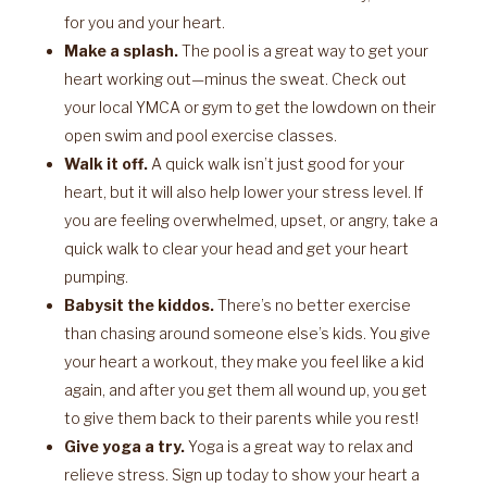
for you and your heart.
Make a splash.
The pool is a great way to get your
heart working out—minus the sweat. Check out
your local YMCA or gym to get the lowdown on their
open swim and pool exercise classes.
Walk it off.
A quick walk isn’t just good for your
heart, but it will also help lower your stress level. If
you are feeling overwhelmed, upset, or angry, take a
quick walk to clear your head and get your heart
pumping.
Babysit the kiddos.
There’s no better exercise
than chasing around someone else’s kids. You give
your heart a workout, they make you feel like a kid
again, and after you get them all wound up, you get
to give them back to their parents while you rest!
Give yoga a try.
Yoga is a great way to relax and
relieve stress. Sign up today to show your heart a