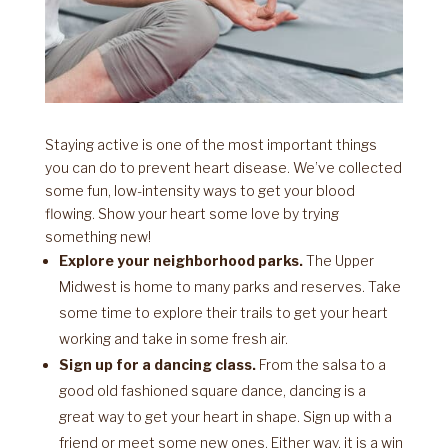
Staying active is one of the most important things
you can do to prevent heart disease. We’ve collected
some fun, low-intensity ways to get your blood
flowing. Show your heart some love by trying
something new!
Explore your neighborhood parks.
The Upper
Midwest is home to many parks and reserves. Take
some time to explore their trails to get your heart
working and take in some fresh air.
Sign up for a dancing class.
From the salsa to a
good old fashioned square dance, dancing is a
great way to get your heart in shape. Sign up with a
friend or meet some new ones. Either way, it is a win