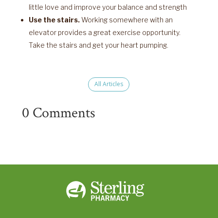
little love and improve your balance and strength
Use the stairs.
Working somewhere with an
elevator provides a great exercise opportunity.
Take the stairs and get your heart pumping.
All Articles
0 Comments