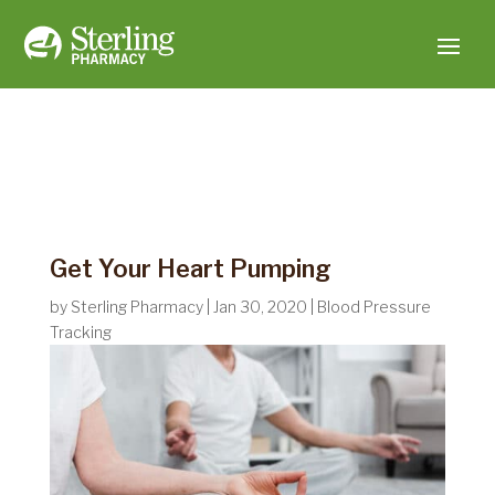
Get Your Heart Pumping
by
Sterling Pharmacy
|
Jan 30, 2020
|
Blood Pressure
Tracking