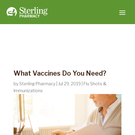
What Vaccines Do You Need?
by
Sterling Pharmacy
|
Jul 29, 2019
|
Flu Shots &
Immunizations