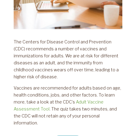
The Centers for Disease Control and Prevention
(CDC) recommends a number of vaccines and
immunizations for adults. We are at risk for different
diseases as an adult, and the immunity from
childhood vaccines wears off over time, leading to a
higher risk of disease.
Vaccines are recommended for adults based on age,
health conditions, jobs, and other factors. To learn
more, take a look at the CDC’s
Adult Vaccine
Assessment Tool
. The quiz takes two minutes, and
the CDC will not retain any of your personal
information.